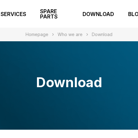
SPARE
SERVICES
DOWNLOAD
BL
PARTS
Homepage
Who we are
Download
Download