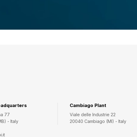
eadquarters
Cambiago Plant
na 77
Viale delle Industrie 22
) - Italy
20040 Cambiago (MI) - Italy
.it