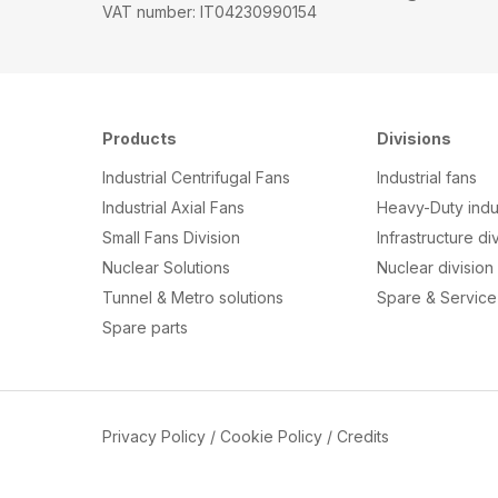
VAT number: IT04230990154
Products
Divisions
Industrial Centrifugal Fans
Industrial fans
Industrial Axial Fans
Heavy-Duty indus
Small Fans Division
Infrastructure di
Nuclear Solutions
Nuclear division
Tunnel & Metro solutions
Spare & Service 
S
pare parts
Privacy Policy
/
Cookie Policy
/
Credits