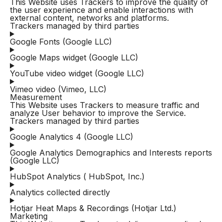
This Website uses Trackers to improve the quality of
the user experience and enable interactions with
external content, networks and platforms.
Trackers managed by third parties
Google Fonts (Google LLC)
Google Maps widget (Google LLC)
YouTube video widget (Google LLC)
Vimeo video (Vimeo, LLC)
Measurement
This Website uses Trackers to measure traffic and
analyze User behavior to improve the Service.
Trackers managed by third parties
Google Analytics 4 (Google LLC)
Google Analytics Demographics and Interests reports
(Google LLC)
HubSpot Analytics ( HubSpot, Inc.)
Analytics collected directly
Hotjar Heat Maps & Recordings (Hotjar Ltd.)
Marketing