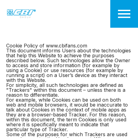
Cookie Policy
Cookie Policy of www.cbifans.com
This document informs Users about the technologies
that help this Website to achieve the purposes
described below. Such technologies allow the Owner
to access and store information (for example by
using a Cookie) or use resources (for example by
running a script) on a User’s device as they interact
with this Website.
For simplicity, all such technologies are defined as
"Trackers" within this document – unless there is a
reason to differentiate.
For example, while Cookies can be used on both
web and mobile browsers, it would be inaccurate to
talk about Cookies in the context of mobile apps as
they are a browser-based Tracker. For this reason,
within this document, the term Cookies is only used
where it is specifically meant to indicate that
particular type of Tracker.
Some of the purposes for which Trackers are used