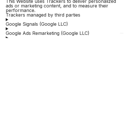
This Website uses Trackers to deliver personalized
ads or marketing content, and to measure their
performance.
Trackers managed by third parties
Google Signals (Google LLC)
Google Ads Remarketing (Google LLC)
HubSpot CRM ( HubSpot, Inc.)
HubSpot Email ( HubSpot, Inc.)
Hotjar Form Analysis & Conversion Funnels (Hotjar
Ltd.)
Google Ads enhanced conversions (Google LLC)
Google Ads Customer Match (Google LLC)
Google Ads conversion tracking (Google LLC)
Google Ads Similar audiences (Google LLC)
How to manage preferences and provide or
withdraw consent on this Website
Whenever the use of Trackers is based on consent,
users can provide or withdraw such consent by
setting or updating their preferences via the relevant