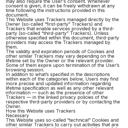
may also require the User's consent. Whenever
consent is given, it can be freely withdrawn at any
time following the instructions provided in this
document.
This Website uses Trackers managed directly by the
Owner (so-called “first-party” Trackers) and
Trackers that enable services provided by a third-
party (so-called “third-party” Trackers). Unless
otherwise specified within this document, third-party
providers may access the Trackers managed by
them.
The validity and expiration periods of Cookies and
other similar Trackers may vary depending on the
lifetime set by the Owner or the relevant provider.
Some of them expire upon termination of the User’s
browsing session.
In addition to what’s specified in the descriptions
within each of the categories below, Users may find
more precise and updated information regarding
lifetime specification as well as any other relevant
information — such as the presence of other
Trackers — in the linked privacy policies of the
respective third-party providers or by contacting the
Owner.
How this Website uses Trackers
Necessary
This Website uses so-called “technical” Cookies and
other similar Trackers to carry out activities that are