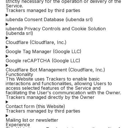
strictly necessary for the operation or delivery of the
Service.
Trackers managed by third parties
iubenda Consent Database (iubenda srl)
iubenda Privacy Controls and Cookie Solution
(iubenda srl)
Cloudflare (Cloudflare, Inc.)
Google Tag Manager (Google LLC)
Google reCAPTCHA (Google LLC)
Cloudflare Bot Management (Cloudflare, Inc.)
Functionality
This Website uses Trackers to enable basic
interactions and functionalities, allowing Users to
access selected features of the Service and
facilitating the User's communication with the Owner.
Trackers managed directly by the Owner
Contact form (this Website)
Trackers managed by third parties
Mailing list or newsletter
Experience