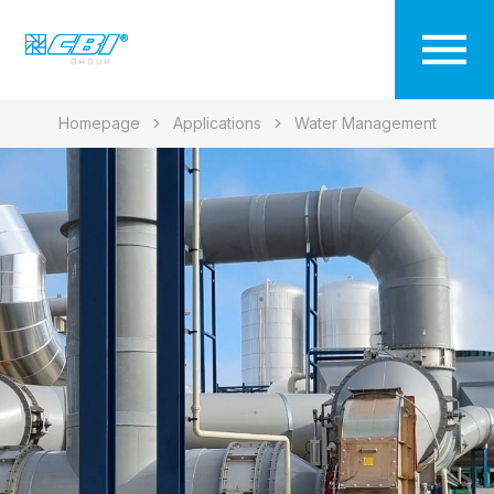
Homepage
Applications
Water Management