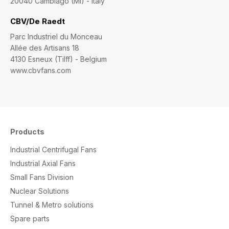
20040 Cambiago (MI) - Italy
CBV/De Raedt
Parc Industriel du Monceau
Allée des Artisans 18
4130 Esneux (Tilff) - Belgium
www.cbvfans.com
Products
Industrial Centrifugal Fans
Industrial Axial Fans
Small Fans Division
Nuclear Solutions
Tunnel & Metro solutions
S
pare parts