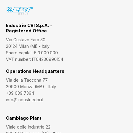
Industrie CBI S.p.A. -
Registered Office
Via Gustavo Fara 30
20124 Milan (MI) - Italy
Share capital: € 3.000.000
VAT number: IT04230990154
Operations Headquarters
Via della Taccona 77
20900 Monza (MB) - Italy
+39 039 73941
info@industriecbi.it
Cambiago Plant
Viale delle Industrie 22