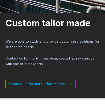
Custom tailor made
We are able to study and provide customized solutions for
all specific needs.
Contact us for more information, you will speak directly
with one of our experts.
Contact us for more informations