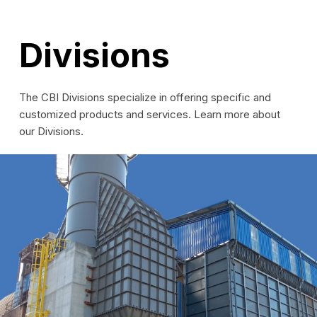
Divisions
The CBI Divisions specialize in offering specific and
customized products and services. Learn more about
our Divisions.