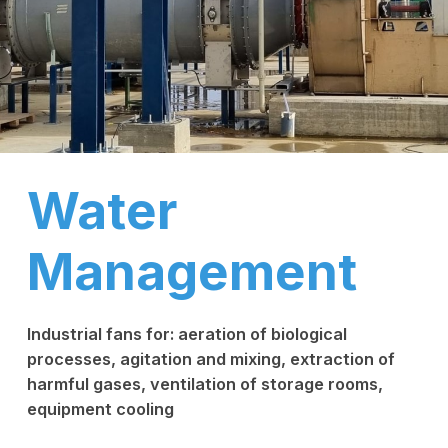
Water
Management
Industrial fans for: aeration of biological
processes, agitation and mixing, extraction of
harmful gases, ventilation of storage rooms,
equipment cooling