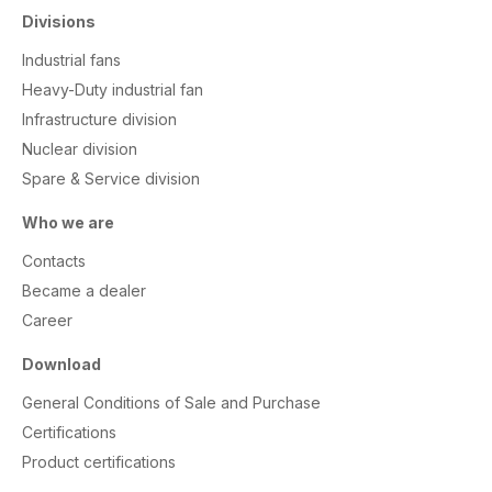
Divisions
Industrial fans
Heavy-Duty industrial fan
Infrastructure division
Nuclear division
Spare & Service division
Who we are
Contacts
Became a dealer
Career
Download
General Conditions of Sale and Purchase
Certifications
Product certifications