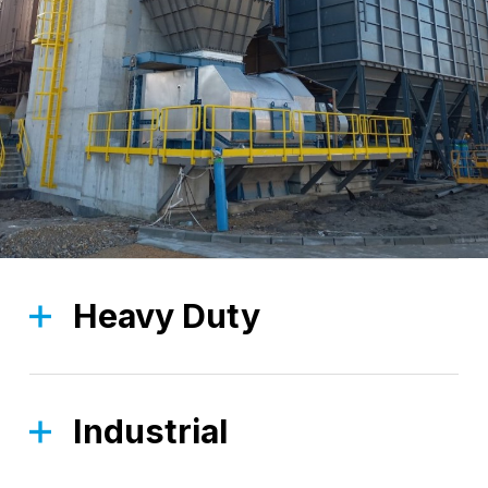
Heavy Duty
The Heavy Duty division is focused on robust,
high-strength solutions, designed to tackle the
most demanding applications.
Industrial
The Industrial division, thanks to a wide range of
Find out more