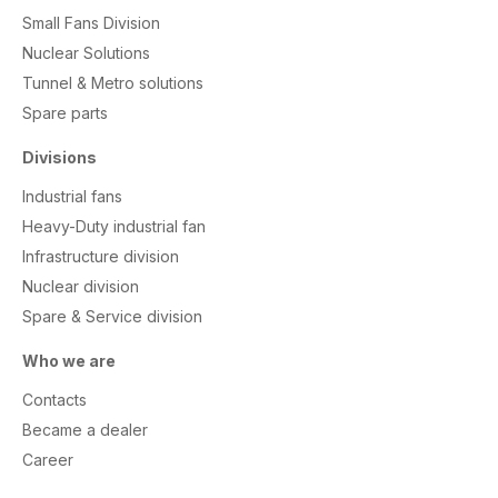
Small Fans Division
Nuclear Solutions
Tunnel & Metro solutions
S
pare parts
Divisions
Industrial fans
Heavy-Duty industrial fan
Infrastructure division
Nuclear division
Spare & Service division
Who we are
Contacts
Became a dealer
Career