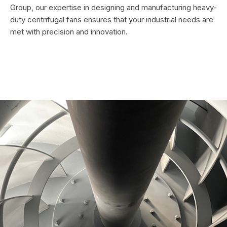
Group, our expertise in designing and manufacturing heavy-
duty centrifugal fans ensures that your industrial needs are
met with precision and innovation.