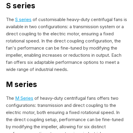
S series
The
S series
of customisable heavy-duty centrifugal fans is
available in two configurations: a transmission system or a
direct coupling to the electric motor, ensuring a fixed
rotational speed. In the direct coupling configuration, the
fan's performance can be fine-tuned by modifying the
impeller, enabling increases or reductions in output. Each
fan offers six adaptable performance options to meet a
wide range of industrial needs.
M series
The
M Series
of heavy-duty centrifugal fans offers two
configurations: transmission and direct coupling to the
electric motor, both ensuring a fixed rotational speed. In
the direct coupling setup, performance can be fine-tuned
by modifying the impeller, allowing for six distinct