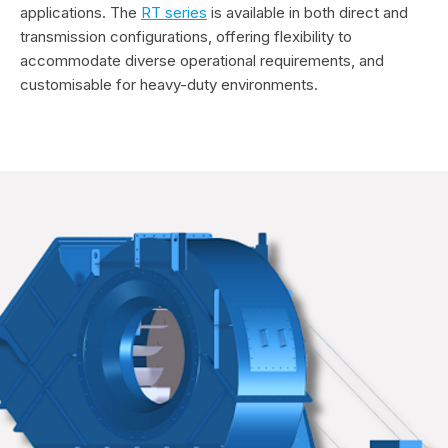
applications. The
RT series
is available in both direct and
transmission configurations, offering flexibility to
accommodate diverse operational requirements, and
customisable for heavy-duty environments.