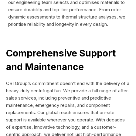
our engineering team selects and optimises materials to
ensure durability and top-tier performance. From rotor
dynamic assessments to thermal structure analyses, we
prioritise reliability and longevity in every design.
Comprehensive Support
and Maintenance
CBI Group’s commitment doesn’t end with the delivery of a
heavy-duty centrifugal fan. We provide a full range of after-
sales services, including preventive and predictive
maintenance, emergency repairs, and component
replacements. Our global reach ensures that on-site
support is available wherever you operate. With decades
of expertise, innovative technology, and a customer-
centric approach, we deliver not just high-performance