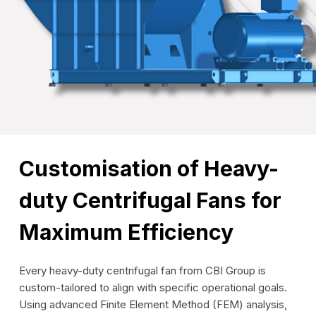
Customisation of Heavy-
duty Centrifugal Fans for
Maximum Efficiency
Every heavy-duty centrifugal fan from CBI Group is
custom-tailored to align with specific operational goals.
Using advanced Finite Element Method (FEM) analysis,