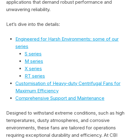
applications that demand robust performance and
unwavering reliability.
Let’s dive into the details:
Engineered for Harsh Environments: some of our
series
S series
M series
X series
RT series
Customisation of Heavy-duty Centrifugal Fans for
Maximum Efficiency
Comprehensive Support and Maintenance
Designed to withstand extreme conditions, such as high
temperatures, dusty atmospheres, and corrosive
environments, these fans are tailored for operations
requiring exceptional durability and efficiency. At CBI