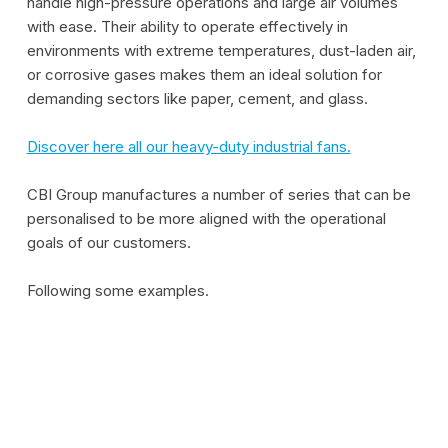
handle high-pressure operations and large air volumes
with ease. Their ability to operate effectively in
environments with extreme temperatures, dust-laden air,
or corrosive gases makes them an ideal solution for
demanding sectors like paper, cement, and glass.
Discover here all our heavy-duty industrial fans.
CBI Group manufactures a number of series that can be
personalised to be more aligned with the operational
goals of our customers.
Following some examples.