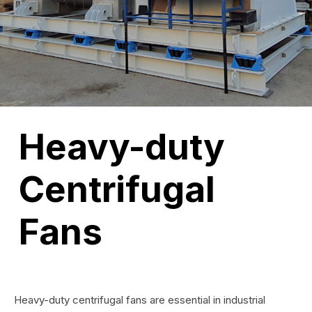
Heavy-duty
Centrifugal
Fans
Heavy-duty centrifugal fans are essential in industrial