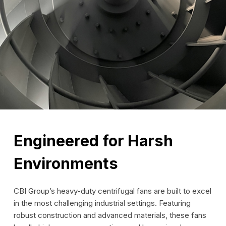
Engineered for Harsh
Environments
CBI Group’s heavy-duty centrifugal fans are built to excel
in the most challenging industrial settings. Featuring
robust construction and advanced materials, these fans