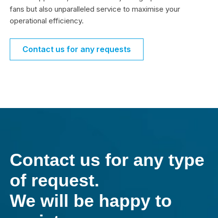
fans but also unparalleled service to maximise your
operational efficiency.
Contact us for any requests