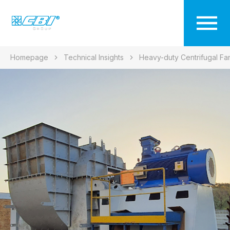
Homepage
Technical Insights
Heavy-duty Centrifugal Fa