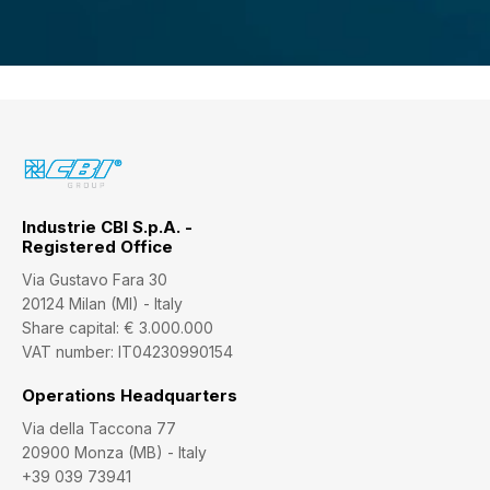
Industrie CBI S.p.A. -
Registered Office
Via Gustavo Fara 30
20124 Milan (MI) - Italy
Share capital: € 3.000.000
VAT number: IT04230990154
Operations Headquarters
Via della Taccona 77
20900 Monza (MB) - Italy
+39 039 73941