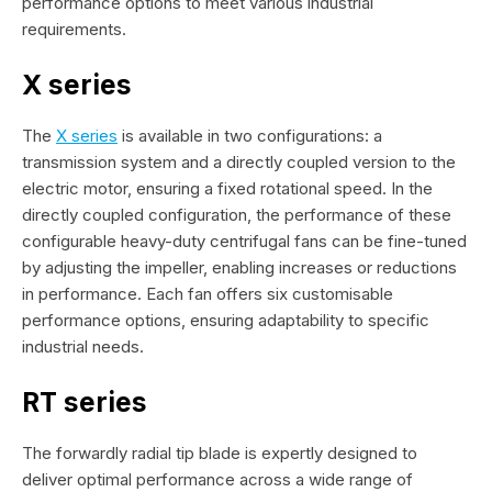
performance options to meet various industrial
requirements.
X series
The
X series
is available in two configurations: a
transmission system and a directly coupled version to the
electric motor, ensuring a fixed rotational speed. In the
directly coupled configuration, the performance of these
configurable heavy-duty centrifugal fans can be fine-tuned
by adjusting the impeller, enabling increases or reductions
in performance. Each fan offers six customisable
performance options, ensuring adaptability to specific
industrial needs.
RT series
The forwardly radial tip blade is expertly designed to
deliver optimal performance across a wide range of