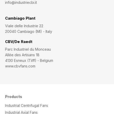
info@industriecbi.it
Cambiago Plant
Viale delle Industrie 22
20040 Cambiago (MI) - Italy
CBV/De Raedt
Parc Industriel du Monceau
Allée des Artisans 18
4130 Esneux (Tilff) - Belgium
www.cbvfans.com
Products
Industrial Centrifugal Fans
Industrial Axial Fans