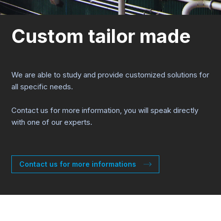
Custom tailor made
We are able to study and provide customized solutions for
all specific needs.
Contact us for more information, you will speak directly
with one of our experts.
Contact us for more informations