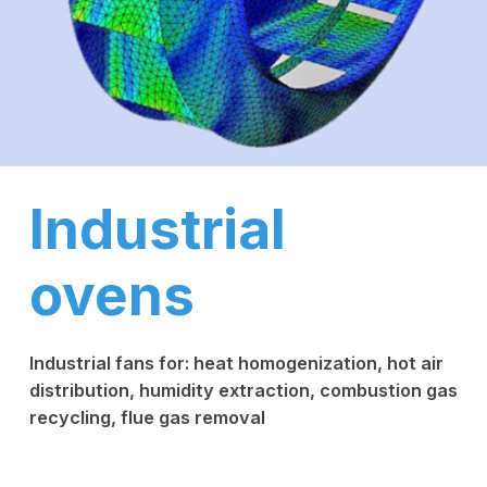
Industrial
ovens
Industrial fans for: heat homogenization, hot air
distribution, humidity extraction, combustion gas
recycling, flue gas removal