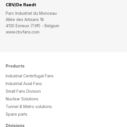
CBV/De Raedt
Parc Industriel du Monceau
Allée des Artisans 18
4130 Esneux (Tilff) - Belgium
www.cbvfans.com
Products
Industrial Centrifugal Fans
Industrial Axial Fans
Small Fans Division
Nuclear Solutions
Tunnel & Metro solutions
S
pare parts
Divisions