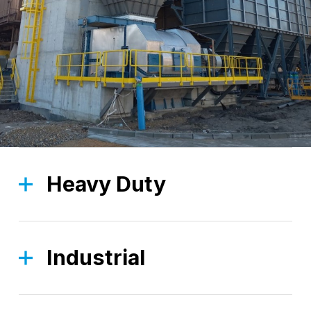
Heavy Duty
The Heavy Duty division is focused on robust,
high-strength solutions, designed to tackle the
most demanding applications.
Industrial
The Industrial division, thanks to a wide range of
Find out more
standard products, is focused on providing you