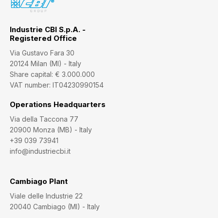
Industrie CBI S.p.A. -
Registered Office
Via Gustavo Fara 30
20124 Milan (MI) - Italy
Share capital: € 3.000.000
VAT number: IT04230990154
Operations Headquarters
Via della Taccona 77
20900 Monza (MB) - Italy
+39 039 73941
info@industriecbi.it
Cambiago Plant
Viale delle Industrie 22
20040 Cambiago (MI) - Italy