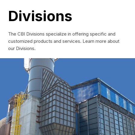
Divisions
The CBI Divisions specialize in offering specific and
customized products and services. Learn more about
our Divisions.