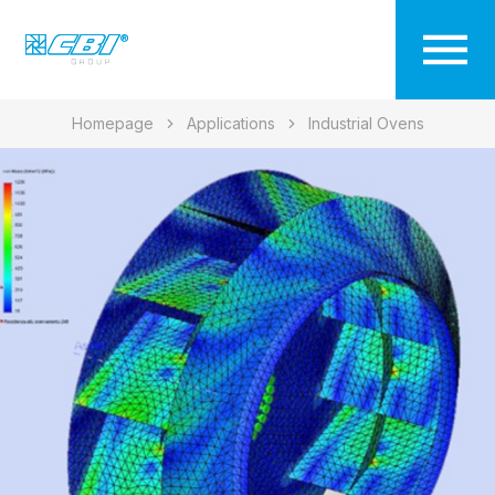
Homepage
Applications
Industrial Ovens