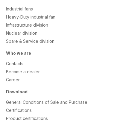
Industrial fans
Heavy-Duty industrial fan
Infrastructure division
Nuclear division
Spare & Service division
Who we are
Contacts
Became a dealer
Career
Download
General Conditions of Sale and Purchase
Certifications
Product certifications