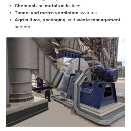
Chemical
and
metals
industries
Tunnel and metro ventilation
systems
Agriculture
,
packaging
, and
waste management
sectors.