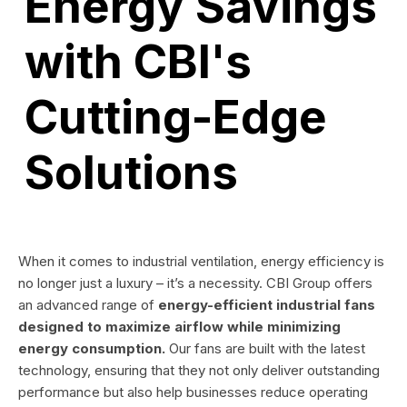
Energy Savings
with CBI's
Cutting-Edge
Solutions
When it comes to industrial ventilation, energy efficiency is
no longer just a luxury – it’s a necessity. CBI Group offers
an advanced range of
energy-efficient industrial fans
designed to maximize airflow while minimizing
energy consumption.
Our fans are built with the latest
technology, ensuring that they not only deliver outstanding
performance but also help businesses reduce operating