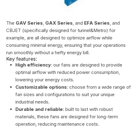
The
GAV Series
,
GAX Series
, and
EFA Series
, and
CBJET (specifically designed for tunnel&Metro) for
example, are all designed to optimize airflow while
consuming minimal energy, ensuring that your operations
run smoothly without a hefty energy bill.
Key features:
High efficiency
: our fans are designed to provide
optimal airflow with reduced power consumption,
lowering your energy costs.
Customizable options
: choose from a wide range of
fan sizes and configurations to suit your unique
industrial needs.
Durable and reliable
: built to last with robust
materials, these fans are designed for long-term
operation, reducing maintenance costs.