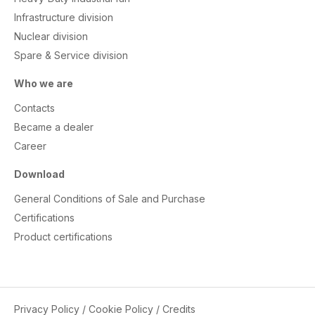
Infrastructure division
Nuclear division
Spare & Service division
Who we are
Contacts
Became a dealer
Career
Download
General Conditions of Sale and Purchase
Certifications
Product certifications
Privacy Policy
/
Cookie Policy
/
Credits