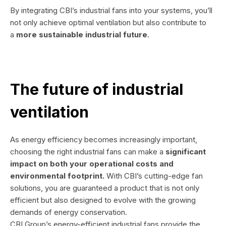
By integrating CBI’s industrial fans into your systems, you’ll
not only achieve optimal ventilation but also contribute to
a
more sustainable industrial future
.
The future of industrial
ventilation
As energy efficiency becomes increasingly important,
choosing the right industrial fans can make a
significant
impact on both your operational costs and
environmental footprint.
With CBI’s cutting-edge fan
solutions, you are guaranteed a product that is not only
efficient but also designed to evolve with the growing
demands of energy conservation.
CBI Group’s energy-efficient industrial fans provide the