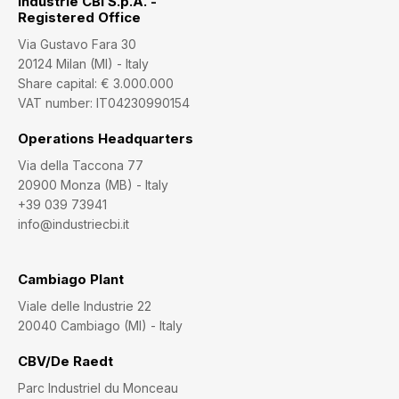
Industrie CBI S.p.A. -
Registered Office
Via Gustavo Fara 30
20124 Milan (MI) - Italy
Share capital: € 3.000.000
VAT number: IT04230990154
Operations Headquarters
Via della Taccona 77
20900 Monza (MB) - Italy
+39 039 73941
info@industriecbi.it
Cambiago Plant
Viale delle Industrie 22
20040 Cambiago (MI) - Italy
CBV/De Raedt
Parc Industriel du Monceau