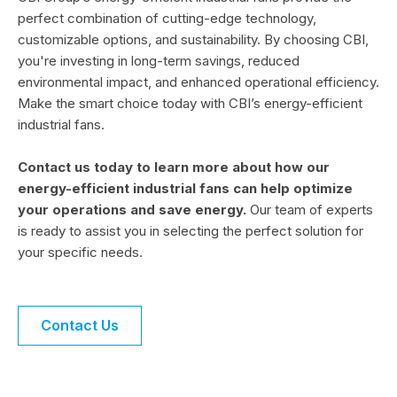
perfect combination of cutting-edge technology,
customizable options, and sustainability. By choosing CBI,
you're investing in long-term savings, reduced
environmental impact, and enhanced operational efficiency.
Make the smart choice today with CBI’s energy-efficient
industrial fans.
Contact us today to learn more about how our
energy-efficient industrial fans can help optimize
your operations and save energy.
Our team of experts
is ready to assist you in selecting the perfect solution for
your specific needs.
Contact Us