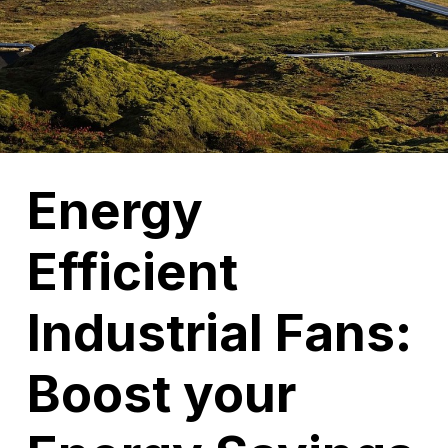
Energy
Efficient
Industrial Fans:
Boost your