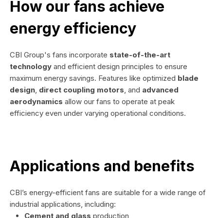
How our fans achieve
energy efficiency
CBI Group's fans incorporate
state-of-the-art
technology
and efficient design principles to ensure
maximum energy savings. Features like optimized
blade
design
,
direct coupling motors
, and
advanced
aerodynamics
allow our fans to operate at peak
efficiency even under varying operational conditions.
Applications and benefits
CBI’s energy-efficient fans are suitable for a wide range of
industrial applications, including:
Cement and glass
production