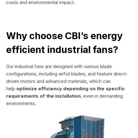
costs and environmental impact.
Why choose CBI’s energy
efficient industrial fans?
Our industrial fans are designed with various blade
configurations, including airfoil blades, and feature direct-
driven motors and advanced materials, which can
help
optimize efficiency depending on the specific
requirements of the installation
, even in demanding
environments.