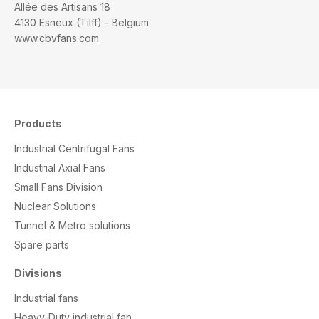
Allée des Artisans 18
4130 Esneux (Tilff) - Belgium
www.cbvfans.com
Products
Industrial Centrifugal Fans
Industrial Axial Fans
Small Fans Division
Nuclear Solutions
Tunnel & Metro solutions
S
pare parts
Divisions
Industrial fans
Heavy-Duty industrial fan