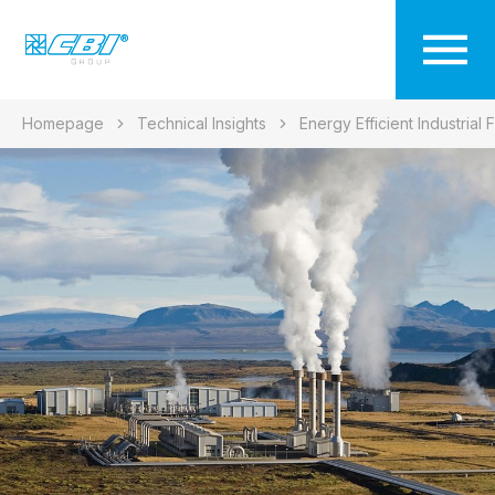
Homepage
Technical Insights
Energy Efficient Industrial