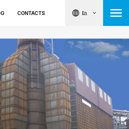
OG
CONTACTS
En