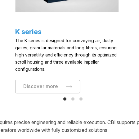
K series
The K series is designed for conveying air, dusty
gases, granular materials and long fibres, ensuring
high versatility and efficiency through its optimized
scroll housing and three available impeller
configurations.
Discover more
equires precise engineering and reliable execution. CBI supports
perators worldwide with fully customized solutions.