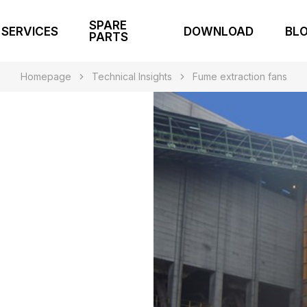
SPARE
SERVICES
DOWNLOAD
BL
PARTS
Homepage
Technical Insights
Fume extraction fans