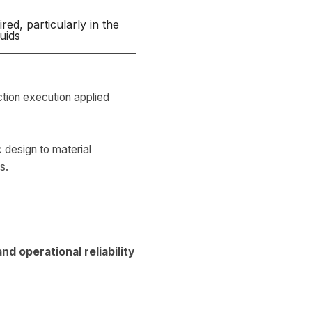
red, particularly in the
uids
ction execution applied
design to material
s.
d operational reliability