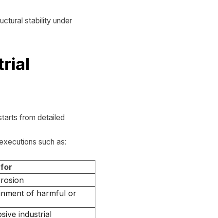
ctural stability under
rial
tarts from detailed
 executions such as:
 for
rrosion
inment of harmful or
sive industrial