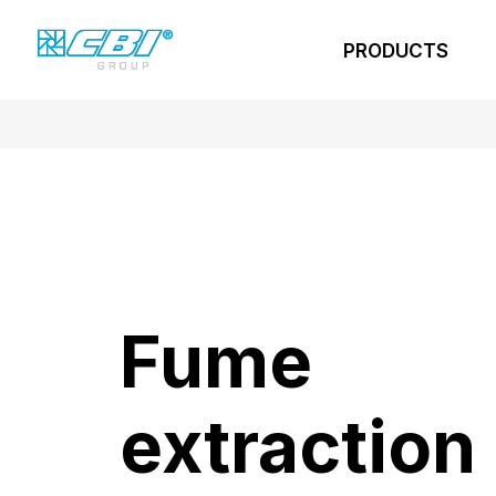
PRODUCTS
Fume
extraction