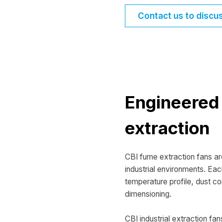
Contact us to discu
Engineered 
extraction
CBI fume extraction fans a
industrial environments. Eac
temperature profile, dust co
dimensioning.
CBI industrial extraction fan