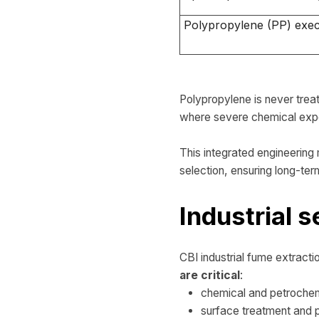
Polypropylene (PP) exec
Polypropylene is never treat
where severe chemical exp
This integrated engineerin
selection, ensuring long-term
Industrial s
CBI industrial fume extractio
are critical
:
chemical and petrochem
surface treatment and pi