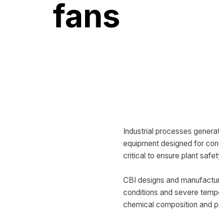
fans
Industrial processes genera
equipment designed for conti
critical to ensure plant safe
CBI designs and manufactu
conditions and severe tempe
chemical composition and par