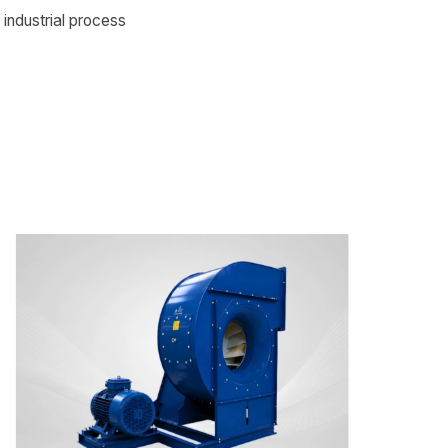
 industrial process