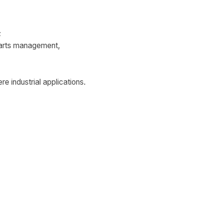
;
parts management,
re industrial applications.