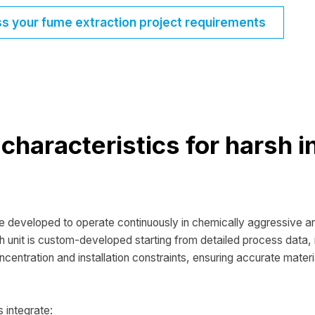
ss your fume extraction project requirements
characteristics for harsh i
re developed to operate continuously in chemically aggressive 
h unit is custom-developed starting from detailed process data, i
ncentration and installation constraints, ensuring accurate materi
s integrate: