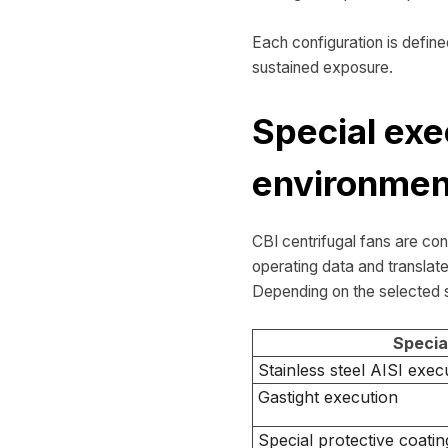
Each configuration is define
sustained exposure.
Special exe
environmen
CBI centrifugal fans are co
operating data and translate
Depending on the selected s
Specia
Stainless steel AISI exec
Gastight execution
Special protective coatin