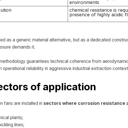
environments
ution
chemical resistance is requi
presence of highly acidic fl
ed as a generic material alternative, but as a dedicated constru
osure demands it.
g methodology guarantees technical coherence from aerodynamic 
 operational reliability in aggressive industrial extraction context
ectors of application
n fans are installed in
sectors where corrosion resistance an
ical plants;
ckling lines;