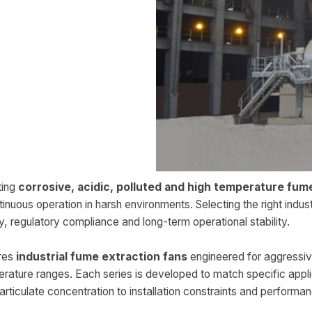
ting
corrosive, acidic, polluted and high temperature fum
nuous operation in harsh environments. Selecting the right indust
ty, regulatory compliance and long-term operational stability.
res
industrial fume extraction fans
engineered for aggressi
rature ranges. Each series is developed to match specific appl
ticulate concentration to installation constraints and performan