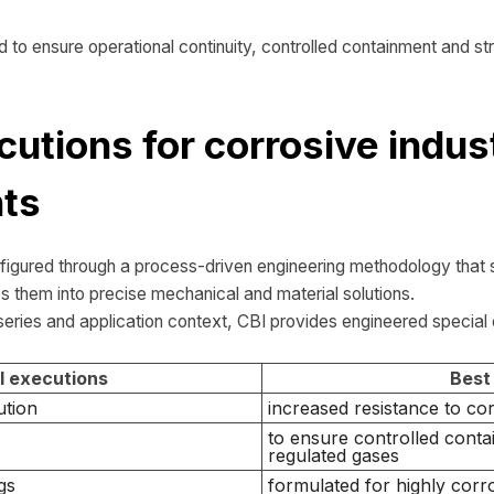
d to ensure operational continuity, controlled containment and stru
cutions for corrosive indust
ts
nfigured through a process-driven engineering methodology that s
s them into precise mechanical and material solutions.
eries and application context, CBI provides engineered special
l executions
Best
ution
increased resistance to co
to ensure controlled conta
regulated gases
gs
formulated for highly corro