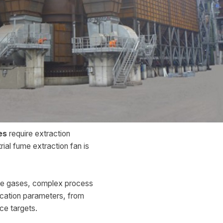
es
require extraction
rial fume extraction fan is
ve gases, complex process
ication parameters, from
ce targets.