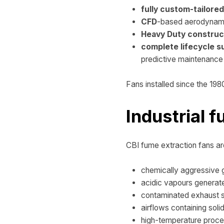
fully custom-tailore
CFD
-based aerodynami
Heavy Duty construc
complete lifecycle s
predictive maintenance 
Fans installed since the 1980
Industrial 
CBI fume extraction fans are
chemically aggressive
acidic vapours generate
contaminated exhaust 
airflows containing solid
high-temperature proce