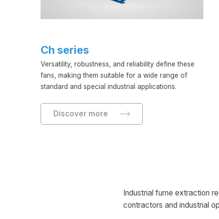
Ch series
Versatility, robustness, and reliability define these
fans, making them suitable for a wide range of
standard and special industrial applications.
Discover more
Industrial fume extraction r
contractors and industrial o