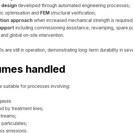
d design
developed through automated engineering processes;
c optimisation and
FEM
structural verification;
tion approach
when increased mechanical strength is required
upport
including commissioning assistance, revamping, spare 
and global on-site intervention.
s are still in operation, demonstrating long-term durability in seve
fumes handled
 suitable for processes involving:
 gases
d by treatment lines;
streams;
 particulates;
ss emissions.