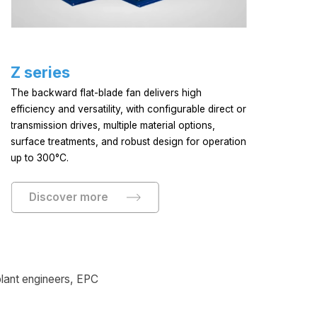
Z series
S
The backward flat-blade fan delivers high
Th
efficiency and versatility, with configurable direct or
app
transmission drives, multiple material options,
dri
surface treatments, and robust design for operation
up to 300°C.
Discover more
 plant engineers, EPC