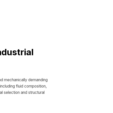
ndustrial
and mechanically demanding
ncluding fluid composition,
al selection and structural