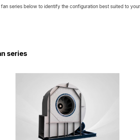
fan series below to identify the configuration best suited to your
an series