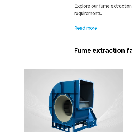
Explore our fume extraction 
requirements.
Read more
Fume extraction f