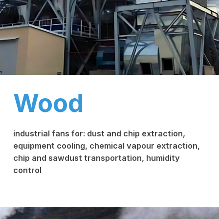
Wood
industrial fans for: dust and chip extraction,
equipment cooling, chemical vapour extraction,
chip and sawdust transportation, humidity
control