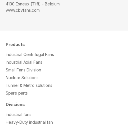
4130 Esneux (Tilff) - Belgium
www.cbvfans.com
Products
Industrial Centrifugal Fans
Industrial Axial Fans
Small Fans Division
Nuclear Solutions
Tunnel & Metro solutions
S
pare parts
Divisions
Industrial fans
Heavy-Duty industrial fan