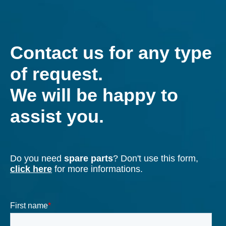
industrialization of new solutions.
Our team of engineers uses the most advanced
FEM, CFD technologies and modern testing rooms.
Find out more