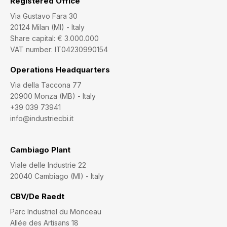
Registered Office
Via Gustavo Fara 30
20124 Milan (MI) - Italy
Share capital: € 3.000.000
VAT number: IT04230990154
Operations Headquarters
Via della Taccona 77
20900 Monza (MB) - Italy
+39 039 73941
info@industriecbi.it
Cambiago Plant
Viale delle Industrie 22
20040 Cambiago (MI) - Italy
CBV/De Raedt
Parc Industriel du Monceau
Allée des Artisans 18