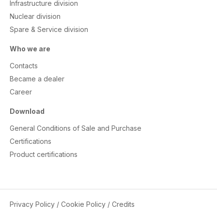
Infrastructure division
Nuclear division
Spare & Service division
Who we are
Contacts
Became a dealer
Career
Download
General Conditions of Sale and Purchase
Certifications
Product certifications
Privacy Policy
/
Cookie Policy
/
Credits