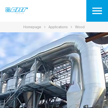
Homepage
Applications
Wood