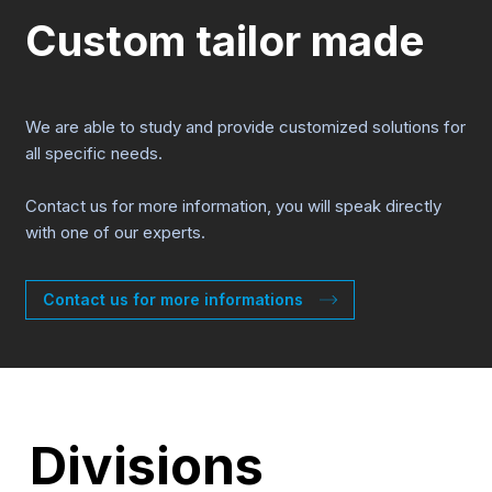
Custom tailor made
We are able to study and provide customized solutions for
all specific needs.
Contact us for more information, you will speak directly
with one of our experts.
Contact us for more informations
Divisions