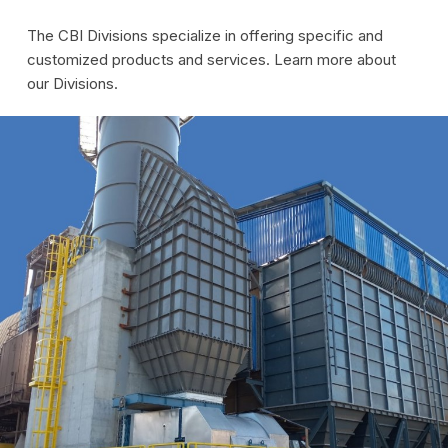
The CBI Divisions specialize in offering specific and
customized products and services. Learn more about
our Divisions.