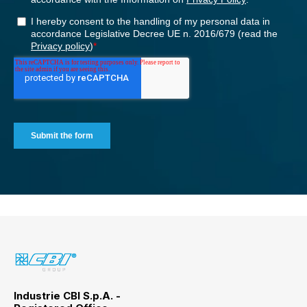
Industrie CBI S.p.A. -