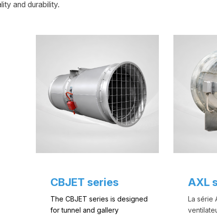
ity and durability.
CBJET series
AXL s
The CBJET series is designed
La série
for tunnel and gallery
ventilate