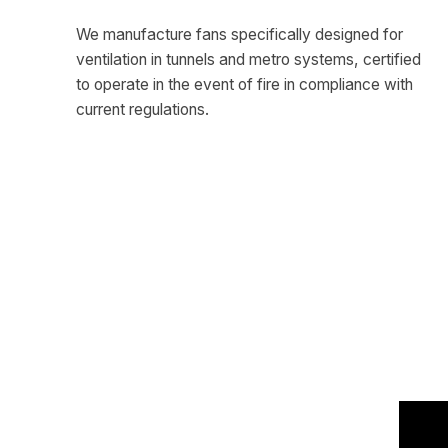
We manufacture fans specifically designed for
ventilation in tunnels and metro systems, certified
to operate in the event of fire in compliance with
current regulations.