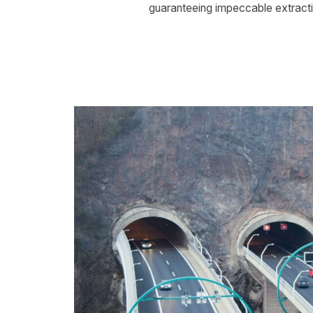
guaranteeing impeccable extracti