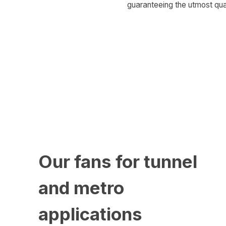
guaranteeing the utmost qual
Our fans for tunnel
and metro
applications