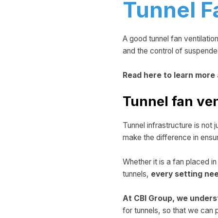
Tunnel F
A good tunnel fan ventilatio
and the control of suspended 
Read here to learn more
Tunnel fan ven
Tunnel infrastructure is not 
make the difference in ensu
Whether it is a fan placed i
tunnels,
every setting ne
At CBI Group, we unders
for tunnels, so that we ca