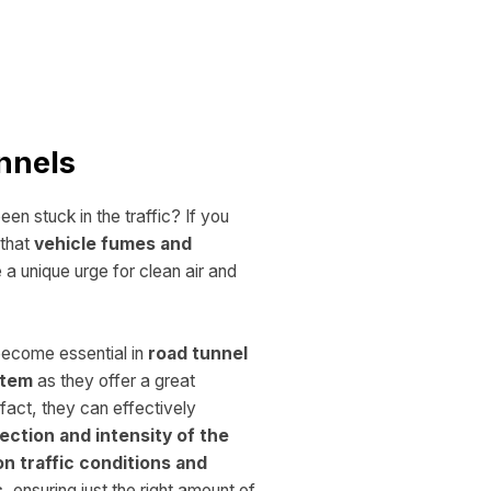
nnels
en stuck in the traffic? If you
that
vehicle fumes and
a unique urge for clean air and
ecome essential in
road tunnel
ystem
as they offer a
great
n fact, they can effectively
ection and intensity of the
on traffic conditions and
s
, ensuring just the right amount of