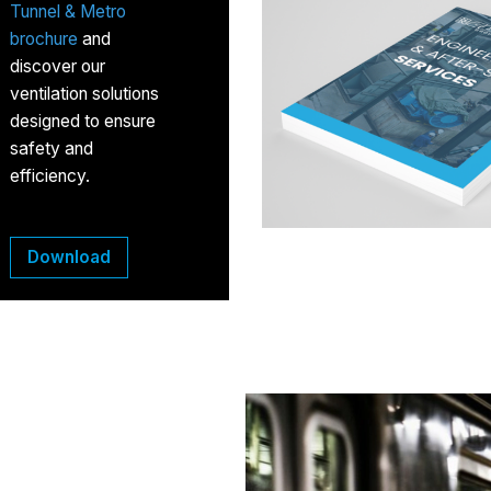
Tunnel & Metro
brochure
and
discover our
ventilation solutions
designed to ensure
safety and
efficiency.
Download