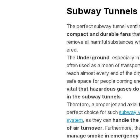
Subway Tunnels
The perfect subway tunnel ventila
compact and durable fans
that
remove all harmful substances whi
area.
The
Underground
, especially in
often used as a mean of transport 
reach almost every end of the cit
safe space for people coming an
vital that hazardous gases do
in the subway tunnels
.
Therefore, a proper jet and axial 
perfect choice for such
subway ve
system
, as they can
handle the
of air turnover
. Furthermore, t
manage smoke in emergency 