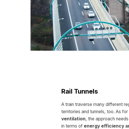
Rail Tunnels
A train traverse many different reg
territories and tunnels, too. As for
ventilation
, the approach needs
in terms of
energy efficiency a