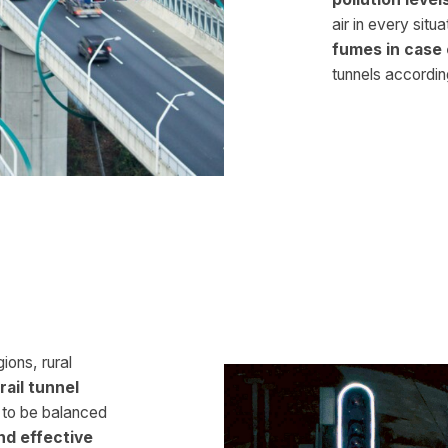
air in every situa
fumes in case 
tunnels according
ions, rural
rail tunnel
 to be balanced
nd effective