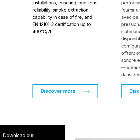
installations, ensuring long-term
perform
reliability, smoke extraction
fournir u
capability in case of fire, and
avec de 
EN 12101-3 certification up to
pression
400°C/2h.
matériau
disponib
configura
offrent e
sonore e
— idéaux
dans des
Discover more
Dis
Download our