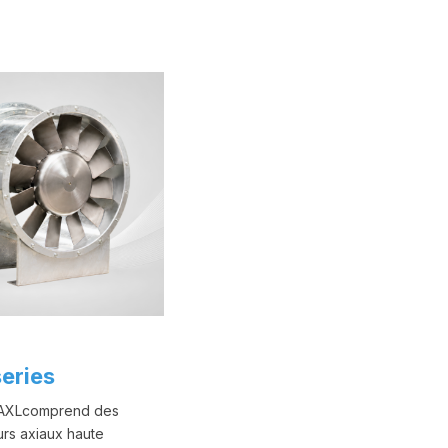
eries
 AXLcomprend des
urs axiaux haute