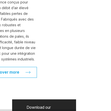
ance conçus pour
n débit d’air élevé
faibles pertes de
. Fabriqués avec des
x robustes et
les en plusieurs
tions de pales, ils
fficacité, faible niveau
t longue durée de vie
 pour une intégration
 systèmes industriels.
cover more
Download our