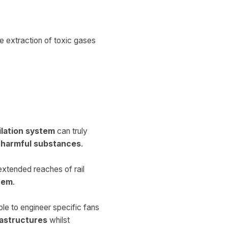
he extraction of toxic gases
ilation system
can truly
h harmful substances
.
 extended reaches of rail
stem
.
ble to engineer specific fans
rastructures
whilst