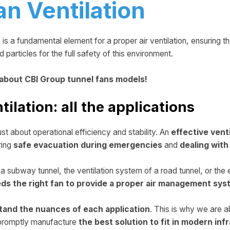
an Ventilation
n is a fundamental element for a proper air ventilation, ensuring t
particles for the full safety of this environment.
 about CBI Group tunnel fans models!
tilation: all the applications
just about operational efficiency and stability. An
effective vent
ring
safe evacuation during emergencies
and
dealing wit
n a subway tunnel, the ventilation system of a road tunnel, or the
eds the right fan to provide a proper air management sy
tand the nuances of each application
. This is why we are a
n promptly manufacture
the best solution to fit in modern inf