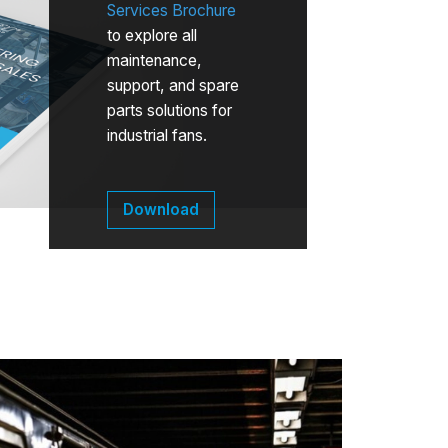
Services Brochure
to explore all
maintenance,
support, and spare
parts solutions for
industrial fans.
Download