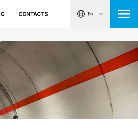
OG
CONTACTS
En