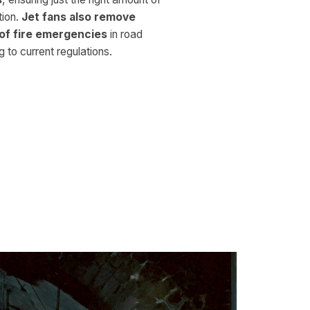
tion.
Jet fans also remove
of fire emergencies
in road
 to current regulations.