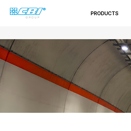
PRODUCTS