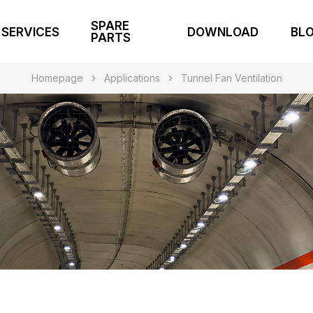
SPARE
SERVICES
DOWNLOAD
BL
PARTS
Homepage
Applications
Tunnel Fan Ventilation