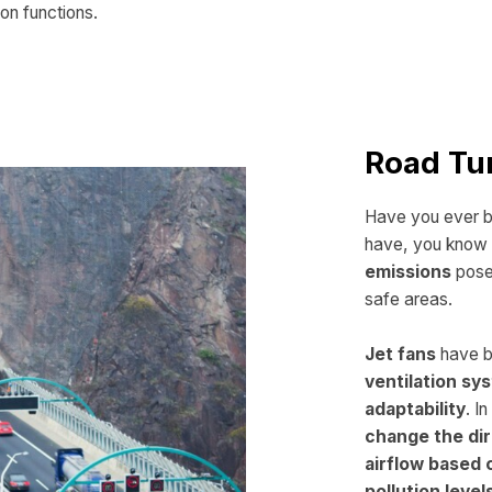
on functions.
Road Tu
Have you ever be
have, you know 
emissions
pose 
safe areas.
Jet fans
have b
ventilation s
adaptability
. I
change the dir
airflow based 
pollution level