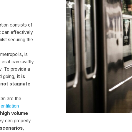
tion consists of
 can effectively
lst securing the
 metropolis, is
as it can swiftly
y. To provide a
d going,
it is
 not stagnate
fan are the
ntilation
 high volume
hey can properly
scenarios
,