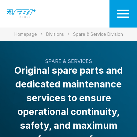
Homepage
Divisions
Spare & Service Division
SPARE & SERVICES
Original spare parts and
dedicated maintenance
services to ensure
operational continuity,
safety, and maximum