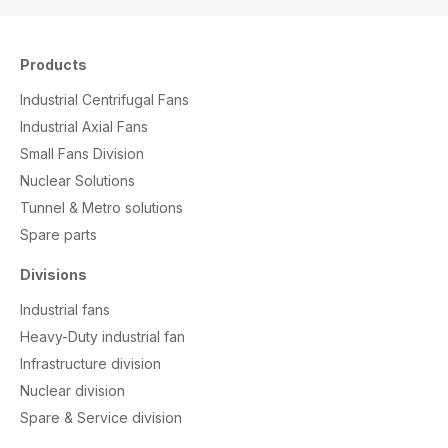
Products
Industrial Centrifugal Fans
Industrial Axial Fans
Small Fans Division
Nuclear Solutions
Tunnel & Metro solutions
S
pare parts
Divisions
Industrial fans
Heavy-Duty industrial fan
Infrastructure division
Nuclear division
Spare & Service division