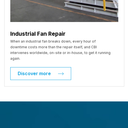
Industrial Fan Repair
When an industrial fan breaks down, every hour of
downtime costs more than the repair itself, and CBI
intervenes worldwide, on-site or in-house, to get it running
again.
Discover more