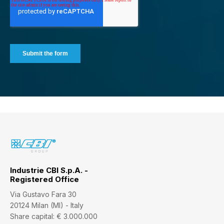
Industrie CBI S.p.A. -
Registered Office
Via Gustavo Fara 30
20124 Milan (MI) - Italy
Share capital: € 3.000.000