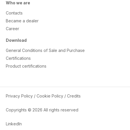
Who we are
Contacts
Became a dealer
Career
Download
General Conditions of Sale and Purchase
Certifications
Product certifications
Privacy Policy
/
Cookie Policy
/
Credits
Copyrights © 2026 All rights reserved
LinkedIn