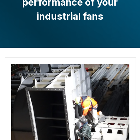
performance of your
industrial fans