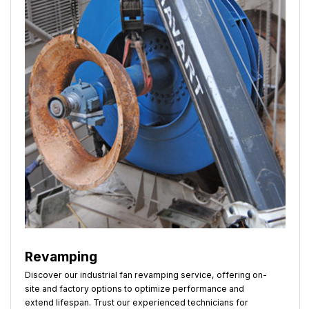
Revamping
Discover our industrial fan revamping service, offering on-
site and factory options to optimize performance and
extend lifespan. Trust our experienced technicians for