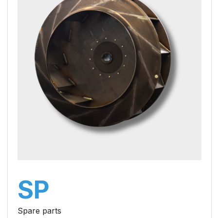
SP
Spare parts