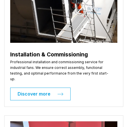
Installation & Commissioning
Professional installation and commissioning service for
industrial fans. We ensure correct assembly, functional
testing, and optimal performance from the very first start-
up.
Discover more