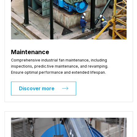
Maintenance
Comprehensive industrial fan maintenance, including
inspections, predic.tive maintenance, and revamping.
Ensure optimal performance and extended lifespan.
Discover more