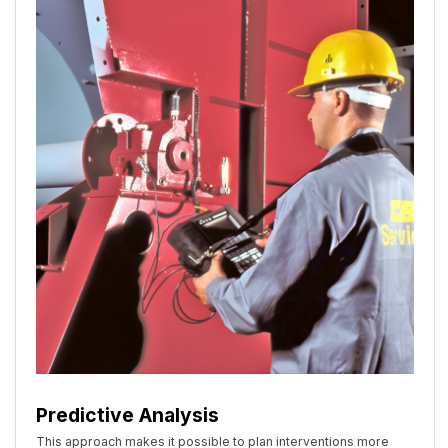
Predictive Analysis
This approach makes it possible to plan interventions more