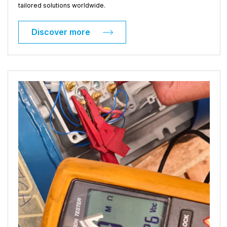
tailored solutions worldwide.
Discover more