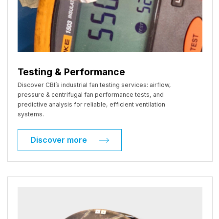
Testing & Performance
Discover CBI’s industrial fan testing services: airflow,
pressure & centrifugal fan performance tests, and
predictive analysis for reliable, efficient ventilation
systems.
Discover more