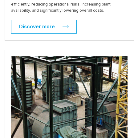
efficiently, reducing operational risks, increasing plant
availability, and significantly lowering overall costs.
Discover more