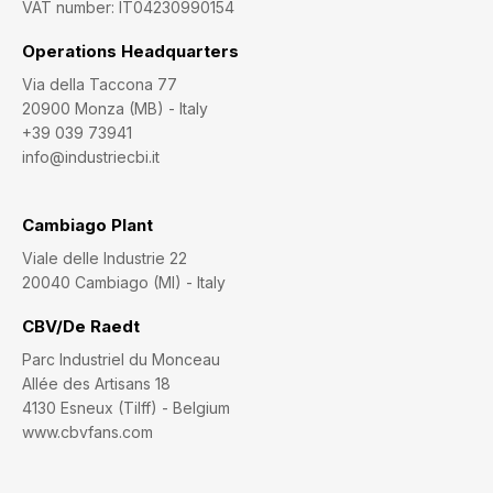
VAT number: IT04230990154
Operations Headquarters
Via della Taccona 77
20900 Monza (MB) - Italy
+39 039 73941
info@industriecbi.it
Cambiago Plant
Viale delle Industrie 22
20040 Cambiago (MI) - Italy
CBV/De Raedt
Parc Industriel du Monceau
Allée des Artisans 18
4130 Esneux (Tilff) - Belgium
www.cbvfans.com