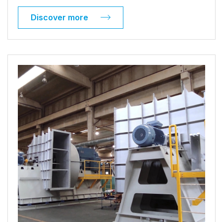
Discover more