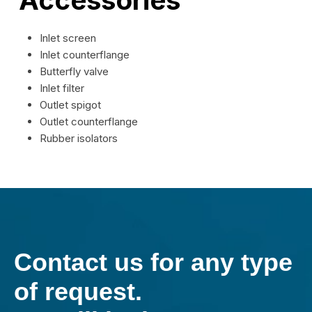
Inlet screen
Inlet counterflange
Butterfly valve
Inlet filter
Outlet spigot
Outlet counterflange
Rubber isolators