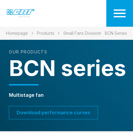
Homepage
Products
Small Fans Division
BCN Series
OUR PRODUCTS
BCN series
Multistage fan
Download performance curves