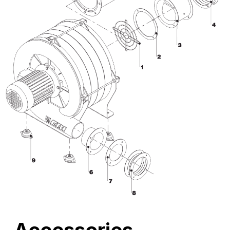
Accessories