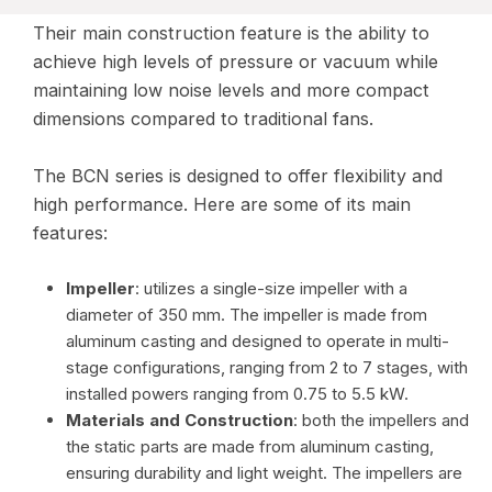
Their main construction feature is the ability to
achieve high levels of pressure or vacuum while
maintaining low noise levels and more compact
dimensions compared to traditional fans.
The BCN series is designed to offer flexibility and
high performance. Here are some of its main
features:
Impeller
: utilizes a single-size impeller with a
diameter of 350 mm. The impeller is made from
aluminum casting and designed to operate in multi-
stage configurations, ranging from 2 to 7 stages, with
installed powers ranging from 0.75 to 5.5 kW.
Materials and Construction
: both the impellers and
the static parts are made from aluminum casting,
ensuring durability and light weight. The impellers are