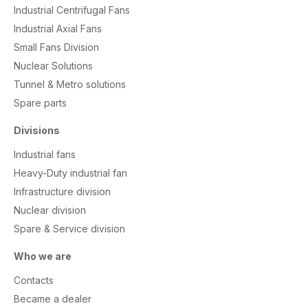
Industrial Centrifugal Fans
Industrial Axial Fans
Small Fans Division
Nuclear Solutions
Tunnel & Metro solutions
S
pare parts
Divisions
Industrial fans
Heavy-Duty industrial fan
Infrastructure division
Nuclear division
Spare & Service division
Who we are
Contacts
Became a dealer