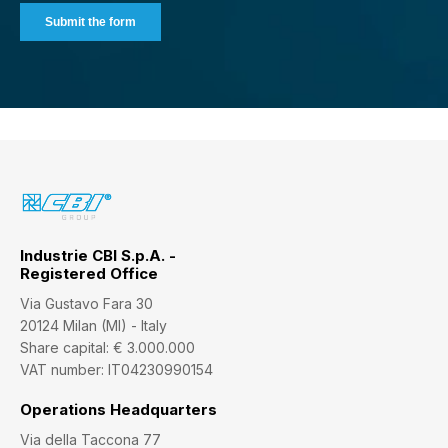
Industrie CBI S.p.A. -
Registered Office
Via Gustavo Fara 30
20124 Milan (MI) - Italy
Share capital: € 3.000.000
VAT number: IT04230990154
Operations Headquarters
Via della Taccona 77