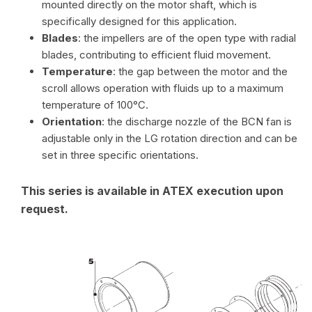
mounted directly on the motor shaft, which is
specifically designed for this application.
Blades
: the impellers are of the open type with radial
blades, contributing to efficient fluid movement.
Temperature
: the gap between the motor and the
scroll allows operation with fluids up to a maximum
temperature of 100°C.
Orientation
: the discharge nozzle of the BCN fan is
adjustable only in the LG rotation direction and can be
set in three specific orientations.
This series is available in ATEX execution upon
request.