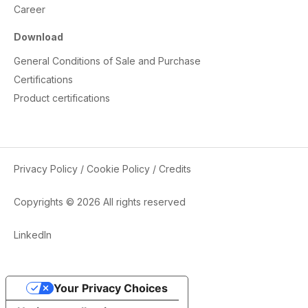
Career
Download
General Conditions of Sale and Purchase
Certifications
Product certifications
Privacy Policy
/
Cookie Policy
/
Credits
Copyrights © 2026 All rights reserved
LinkedIn
Your Privacy Choices