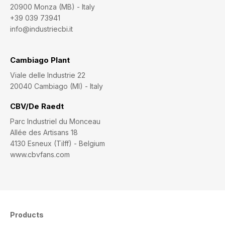
20900 Monza (MB) - Italy
+39 039 73941
info@industriecbi.it
Cambiago Plant
Viale delle Industrie 22
20040 Cambiago (MI) - Italy
CBV/De Raedt
Parc Industriel du Monceau
Allée des Artisans 18
4130 Esneux (Tilff) - Belgium
www.cbvfans.com
Products