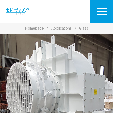
Homepage
Applications
Glass