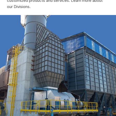
customized products and services. Learn more about
our Divisions.