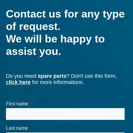
Our team of engineers uses the most advanced
FEM, CFD technologies and modern testing rooms.
Find out more