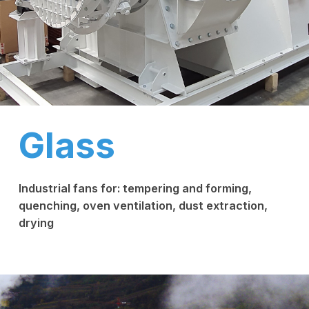
Glass
Industrial fans for: tempering and forming,
quenching, oven ventilation, dust extraction,
drying