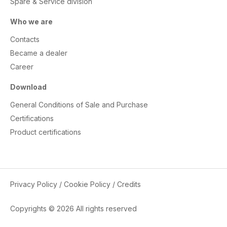
Spare & Service division
Who we are
Contacts
Became a dealer
Career
Download
General Conditions of Sale and Purchase
Certifications
Product certifications
Privacy Policy
/
Cookie Policy
/
Credits
Copyrights © 2026 All rights reserved