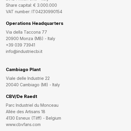
Share capital: € 3.000.000
VAT number: IT04230990154
Operations Headquarters
Via della Taccona 77
20900 Monza (MB) - Italy
+39 039 73941
info@industriecbi.it
Cambiago Plant
Viale delle Industrie 22
20040 Cambiago (MI) - Italy
CBV/De Raedt
Parc Industriel du Monceau
Allée des Artisans 18
4130 Esneux (Tilff) - Belgium
www.cbvfans.com