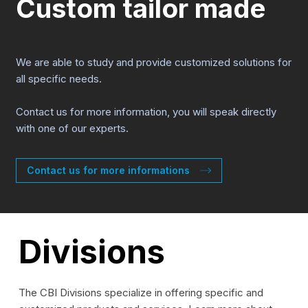
Custom tailor made
We are able to study and provide customized solutions for
all specific needs.
Contact us for more information, you will speak directly
with one of our experts.
Contact us for more informations
Divisions
The CBI Divisions specialize in offering specific and