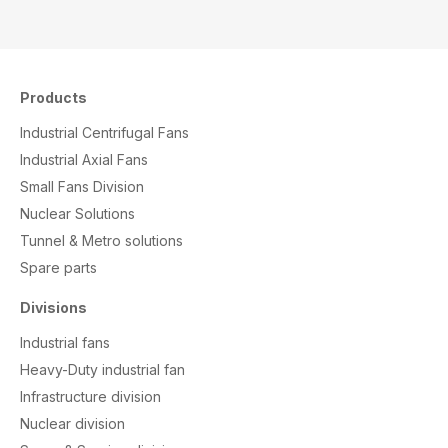
Products
Industrial Centrifugal Fans
Industrial Axial Fans
Small Fans Division
Nuclear Solutions
Tunnel & Metro solutions
S
pare parts
Divisions
Industrial fans
Heavy-Duty industrial fan
Infrastructure division
Nuclear division