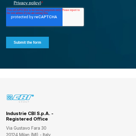
Industrie CBI S.p.A. -
Registered Office
Via Gustavo Fara 30
20124 Milan (MI) - Italy